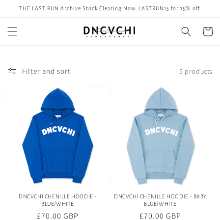
Skip to
THE LAST RUN Archive Stock Clearing Now. LASTRUN15 for 15% off.
content
Cart
Filter and sort
5 products
DNCVCHI CHENILLE HOODIE -
DNCVCHI CHENILLE HOODIE - BABY
BLUE/WHITE
BLUE/WHITE
Regular
£70.00 GBP
Regular
£70.00 GBP