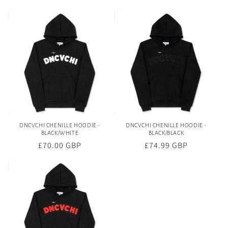
price
price
DNCVCHI CHENILLE HOODIE -
DNCVCHI CHENILLE HOODIE -
BLACK/WHITE
BLACK/BLACK
Regular
£70.00 GBP
Regular
£74.99 GBP
price
price