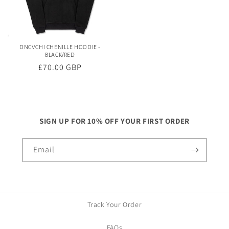
DNCVCHI CHENILLE HOODIE -
BLACK/RED
Regular
£70.00 GBP
price
SIGN UP FOR 10% OFF YOUR FIRST ORDER
Email
Track Your Order
FAQs