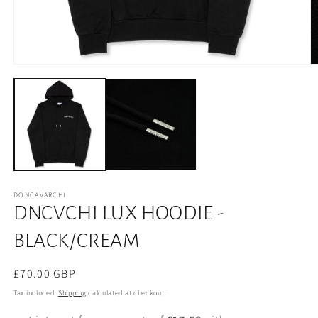
DONCAVARCHI
DNCVCHI LUX HOODIE -
BLACK/CREAM
Regular
£70.00 GBP
price
Tax included.
Shipping
calculated at checkout.