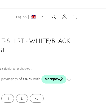
Log
Cart
English
£
in
T-SHIRT - WHITE/BLACK
ST
ng
calculated at checkout.
M
L
XL