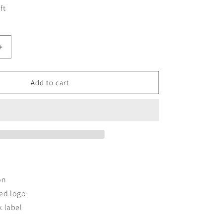
ft
Increase
quantity
for
DNCVCHI
Add to cart
T-
SHIRT
-
ACK
WHITE/BLACK
LEFT
CHEST
on
ed logo
k label
t