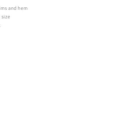
trims and hem
o size
k