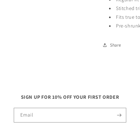
Stitched 
Fits true t
Pre-shrun
Share
SIGN UP FOR 10% OFF YOUR FIRST ORDER
Email