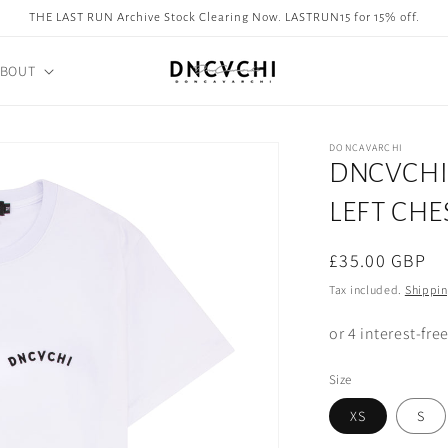
THE LAST RUN Archive Stock Clearing Now. LASTRUN15 for 15% off.
ABOUT
DONCAVARCHI
DNCVCHI 
LEFT CHE
Regular
£35.00 GBP
price
Tax included.
Shippi
Size
XS
S