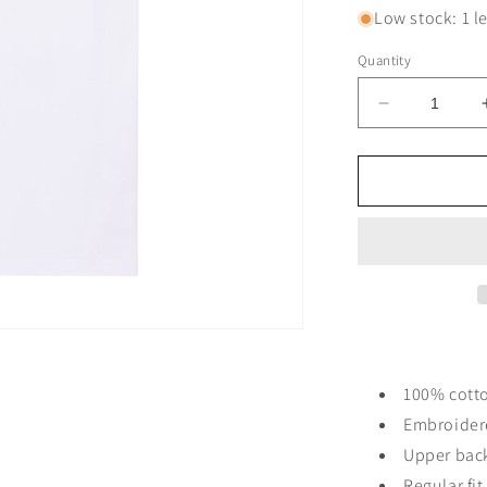
Low stock: 1 le
Quantity
Decrease
quantity
for
DNCVCHI
T-
SHIRT
-
WHITE/BL
LEFT
CHEST
100% cott
Embroider
Upper bac
Regular fi