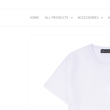
Skip to
content
HOME
ALL PRODUCTS
ACCESSORIES
Skip to
product
information